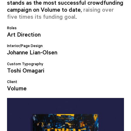
stands as the most successful crowdfunding
campaign on Volume to date,
raising over
five times its funding goal
.
Roles
Art Direction
Interior/Page Design
Johanne Lian-Olsen
Custom Typography
Toshi Omagari
Client
Volume