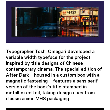
Typographer Toshi Omagari developed a
variable width typeface for the project
inspired by title designs of Chinese
contemporary cinema. The special edition of
After Dark – housed in a custom box with a
magnetic fastening – features a sans serif
version of the book’s title stamped in
metallic red foil, taking design cues from
classic anime VHS packaging.