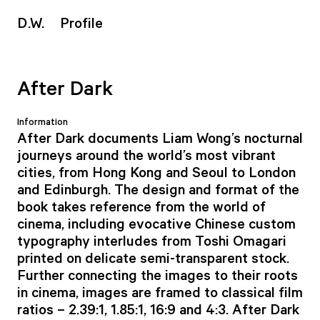
D
.W.
Profile
After Dark
Information
After Dark documents Liam Wong’s nocturnal
journeys around the world’s most vibrant
cities, from Hong Kong and Seoul to London
and Edinburgh. The design and format of the
book takes reference from the world of
cinema, including evocative Chinese custom
typography interludes from Toshi Omagari
printed on delicate semi-transparent stock.
Further connecting the images to their roots
in cinema, images are framed to classical film
ratios – 2.39:1, 1.85:1, 16:9 and 4:3. After Dark