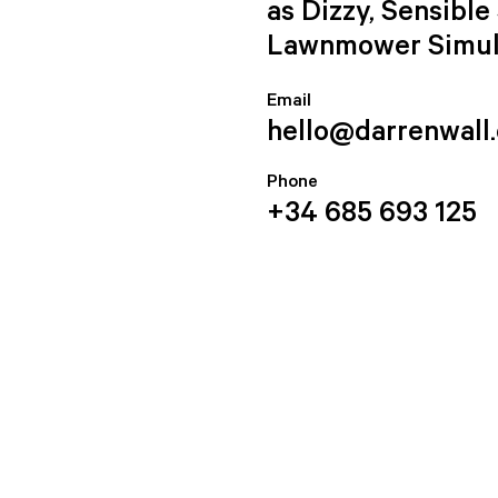
as Dizzy, Sensibl
Lawnmower Simul
Email
hello@darrenwall
Phone
+34 685 693 125