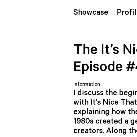
Showcase
Profi
The It’s N
Episode #
Information
I discuss the beg
with It’s Nice Tha
explaining how th
1980s created a g
creators. Along th