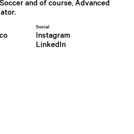
e Soccer and of course, Advanced
ator.
Social
.co
Instagram
LinkedIn