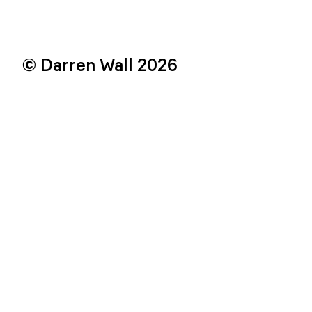
© Darren Wall 2026